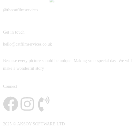
JOHN & LIZA
@thecatfilmservices
STEPH & JENNIFER
Get in touch
VICTOR & ASHLEY
hello@catfilmservices.co.uk
HARRY & JANE
Because every picture should be unique. Making your special day. We will
make a wonderful story
Connect
2025 © AKSOY SOFTWARE LTD