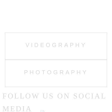
MENUS
HOME
VIDEOGRAPHY
GALLERY
ABOUT ME
PHOTOGRAPHY
CONTACT
FOLLOW US ON SOCIAL
PORTFOLIOS
MEDIA