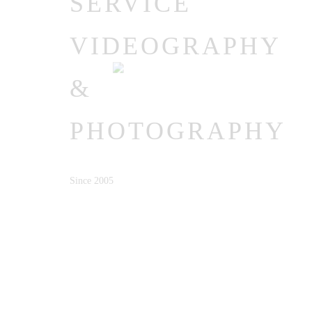
SERVICE
VIDEOGRAPHY
&
PHOTOGRAPHY
Since 2005