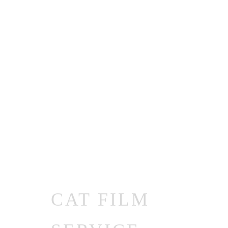
CAT FILM