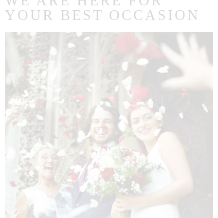
WE ARE HERE FOR
YOUR BEST OCCASION