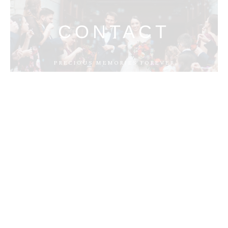
CONTACT
PRECIOUS MEMORIES FOREVER
MENUS
HOME